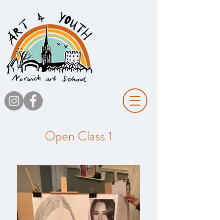
Open Class 1