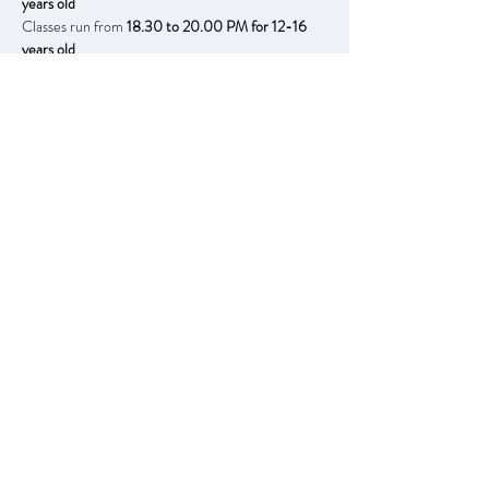
years old
Classes run from 
18.30 to 20.00 PM for 12-16 
years old
Running every each week starting;
Tuesdays 13th January to 24th March
Thursdays 15th January to 26th March
- with no half-term breaks -
Free for children of financially disadvantaged 
backgrounds, this includes all material needed.
Booking in advance is required due to limited 
number of places. 
Book here.
You can book our Set Course sessions for post 
Easter already, we do not require payment now.​
Tuesdays 14th April to 23rd June
Thursdays 16th April to 26th June
Previous
Next