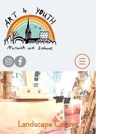
Landscape Course