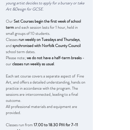
young artist decides to apply for a bursary or take 
Art &Design for GCSE.
Our 
Set Courses begin the first week of school 
term
 and each session lasts for 1 hour, held in 
small groups of 10 students. 
Classes 
run weekly on Tuesdays and Thursdays
, 
and 
synchronised with Norfolk County Council 
school term dates.
Please note; 
we do not have a half-term breaks
 - 
our 
classes run weekly as usual
.
Each set course covers a separate aspect of  Fine 
Art, and offers a detailed understanding, hands on 
practice in accordance with the program. The 
sessions are interconnected, leading to a final 
outcome.
All professional materials and equipment are 
provided.
Classes run from 
17.00 to 18.30 PM for 7-11 