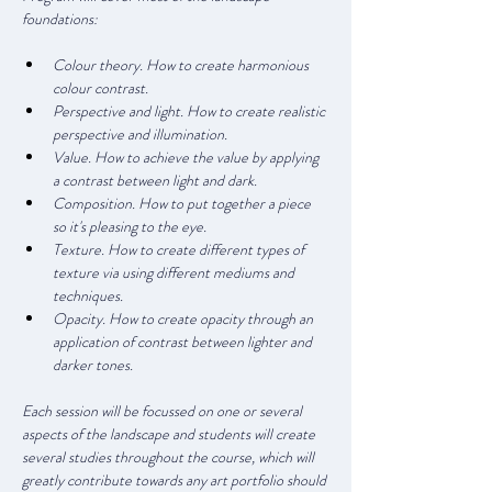
foundations:
Colour theory. How to create harmonious 
colour contrast.
Perspective and light. How to create realistic 
perspective and illumination.
Value. How to achieve the value by applying 
a contrast between light and dark.
Composition. How to put together a piece 
so it's pleasing to the eye.
Texture. How to create different types of 
texture via using different mediums and 
techniques.
Opacity. How to create opacity through an 
application of contrast between lighter and 
darker tones.
Each session will be focussed on one or several 
aspects of the landscape and students will create 
several studies throughout the course, which will 
greatly contribute towards any art portfolio should 