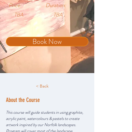
Price:
Duration:
TBA
TBA
Book Now
< Back
About the Course
This course will guide students in using graphite, 
acrylic paint, watercolours & pastels to create 
artwork inspired by our Norfolk landscapes. 
Program will cover most of the landscape 