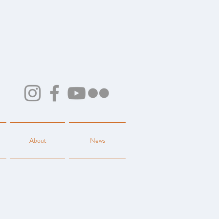
About
News