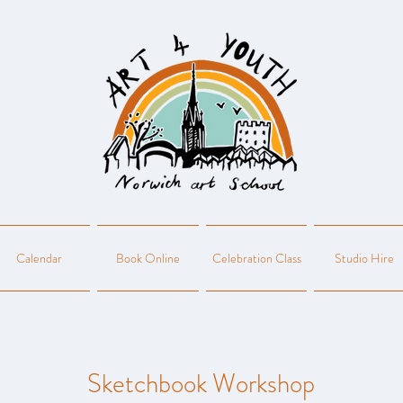
Calendar
Book Online
Celebration Class
Studio Hire
Sketchbook Workshop