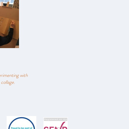
erimenting with
 collage.