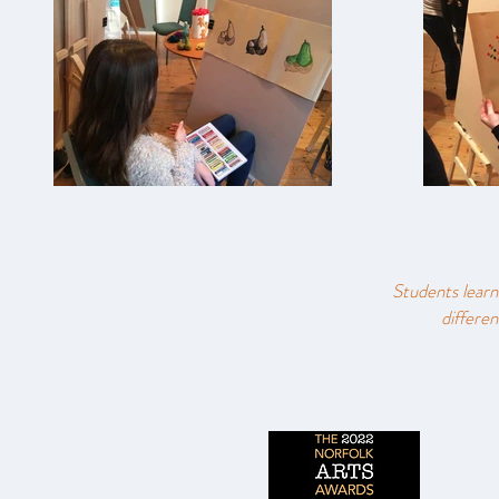
Students learn
differen