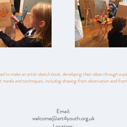
ed to make an artist sketch book, developing their ideas through exp
t media and techniques​, including drawing from observation and from
Email:
welcome@art4youth.org.uk
Location: