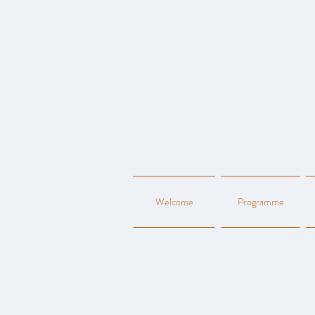
Welcome
Programme